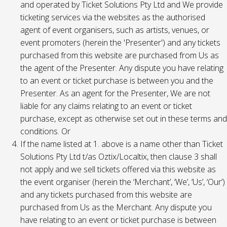
and operated by Ticket Solutions Pty Ltd and We provide
ticketing services via the websites as the authorised
agent of event organisers, such as artists, venues, or
event promoters (herein the 'Presenter') and any tickets
purchased from this website are purchased from Us as
the agent of the Presenter. Any dispute you have relating
to an event or ticket purchase is between you and the
Presenter. As an agent for the Presenter, We are not
liable for any claims relating to an event or ticket
purchase, except as otherwise set out in these terms and
conditions. Or
If the name listed at 1. above is a name other than Ticket
Solutions Pty Ltd t/as Oztix/Localtix, then clause 3 shall
not apply and we sell tickets offered via this website as
the event organiser (herein the ‘Merchant’, ‘We’, ‘Us’, ‘Our’)
and any tickets purchased from this website are
purchased from Us as the Merchant. Any dispute you
have relating to an event or ticket purchase is between