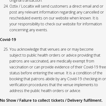
original transaction.
Oztix / Localtix will send customers a direct email and or
post any relevant information regarding any cancelled or
rescheduled events on our website when known. It is
your responsibility to check our website for information
concerning any events.
Covid-19
You acknowledge that venues are or may become
subject to public health orders or advice providing that
patrons are vaccinated, are medically exempt from
vaccination or can provide evidence of their Covid-19 free
status before entering the venue. It is a condition of the
booking that patrons abide by any Covid-19 checking-in or
verification procedures that the venue implements to
address the public health orders or advice.
No Show / Failure to collect tickets / Delivery fulfilment.