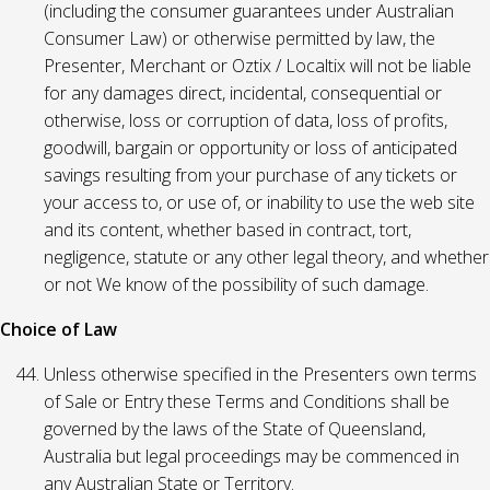
(including the consumer guarantees under Australian
Consumer Law) or otherwise permitted by law, the
Presenter, Merchant or Oztix / Localtix will not be liable
for any damages direct, incidental, consequential or
otherwise, loss or corruption of data, loss of profits,
goodwill, bargain or opportunity or loss of anticipated
savings resulting from your purchase of any tickets or
your access to, or use of, or inability to use the web site
and its content, whether based in contract, tort,
negligence, statute or any other legal theory, and whether
or not We know of the possibility of such damage.
Choice of Law
Unless otherwise specified in the Presenters own terms
of Sale or Entry these Terms and Conditions shall be
governed by the laws of the State of Queensland,
Australia but legal proceedings may be commenced in
any Australian State or Territory.