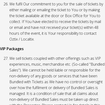
We fulfil Our commitment to you for the sale of tickets by
either mailing or emailing the ticket to You or by making
the ticket available at the door or Box Office for You to
collect. If You have elected to receive the tickets by mail
or email and have not received your ticket(s) within 48
hours of the event, it is Your responsibility to contact
Oztix / Localtix.
VIP Packages
We sell tickets coupled with other offerings such as VIP
experiences, music, merchandise etc. (So-called "Bundled
Sales"). We cannot be held liable or responsible for the
non-delivery of any goods or services that have been
Bundled with Tickets as We have no control or oversight
over how the fulfilment or delivery of Bundled Sales is
managed. It is a condition of sale that all claims about
non-delivery of Bundled Sales must be taken up direct