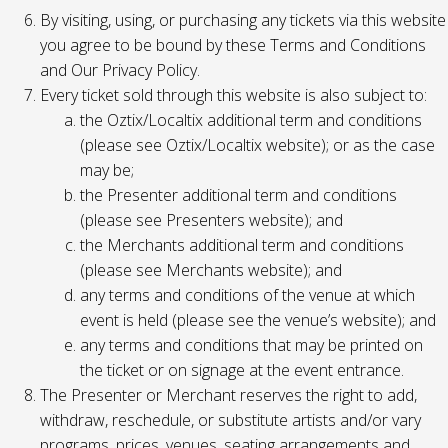
By visiting, using, or purchasing any tickets via this website
you agree to be bound by these Terms and Conditions
and Our Privacy Policy.
Every ticket sold through this website is also subject to:
the Oztix/Localtix additional term and conditions
(please see Oztix/Localtix website); or as the case
may be;
the Presenter additional term and conditions
(please see Presenters website); and
the Merchants additional term and conditions
(please see Merchants website); and
any terms and conditions of the venue at which
event is held (please see the venue’s website); and
any terms and conditions that may be printed on
the ticket or on signage at the event entrance.
The Presenter or Merchant reserves the right to add,
withdraw, reschedule, or substitute artists and/or vary
programs, prices, venues, seating arrangements and