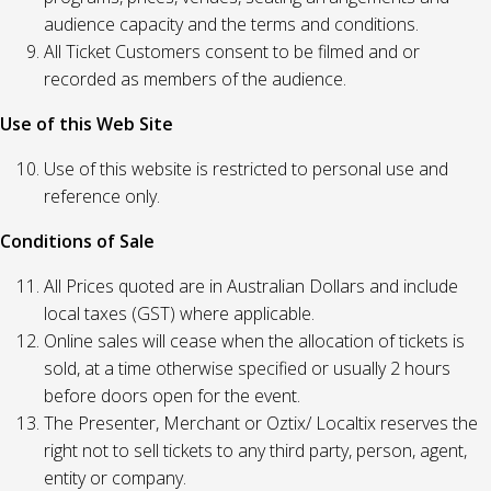
audience capacity and the terms and conditions.
All Ticket Customers consent to be filmed and or
recorded as members of the audience.
Use of this Web Site
Use of this website is restricted to personal use and
reference only.
Conditions of Sale
All Prices quoted are in Australian Dollars and include
local taxes (GST) where applicable.
Online sales will cease when the allocation of tickets is
sold, at a time otherwise specified or usually 2 hours
before doors open for the event.
The Presenter, Merchant or Oztix/ Localtix reserves the
right not to sell tickets to any third party, person, agent,
entity or company.