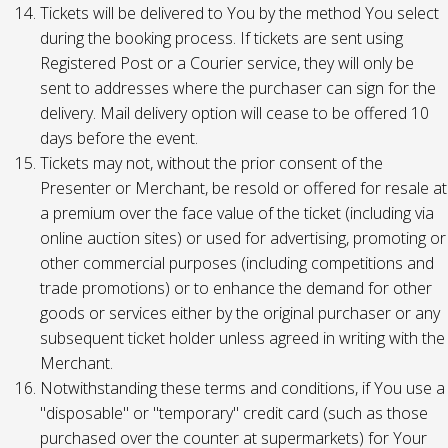
Tickets will be delivered to You by the method You select
during the booking process. If tickets are sent using
Registered Post or a Courier service, they will only be
sent to addresses where the purchaser can sign for the
delivery. Mail delivery option will cease to be offered 10
days before the event.
Tickets may not, without the prior consent of the
Presenter or Merchant, be resold or offered for resale at
a premium over the face value of the ticket (including via
online auction sites) or used for advertising, promoting or
other commercial purposes (including competitions and
trade promotions) or to enhance the demand for other
goods or services either by the original purchaser or any
subsequent ticket holder unless agreed in writing with the
Merchant.
Notwithstanding these terms and conditions, if You use a
"disposable" or "temporary" credit card (such as those
purchased over the counter at supermarkets) for Your