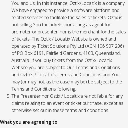
You and Us. In this instance, Oztix/Localtix is a company
We have engaged to provide a software platform and
related services to facilitate the sales of tickets. Oztix is
not selling You the tickets, nor acting as agent for
promoter or presenter, nor is the merchant for the sales
of tickets. The Oztix / Localtix Website is owned and
operated by Ticket Solutions Pty Ltd (ACN 106 907 206)
of PO Box 6191, Fairfield Gardens, 4103, Queensland,
Australia. If you buy tickets from the Oztix/Localtix
Website you are subject to Our Terms and Conditions
and Oztix’s / Localtix’s Terms and Conditions and You
may (or may not, as the case may be) be subject to the
Terms and Conditions following.
The Presenter nor Oztix / Localtix are not liable for any
claims relating to an event or ticket purchase, except as
otherwise set out in these terms and conditions.
What you are agreeing to