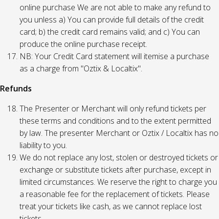
online purchase We are not able to make any refund to
you unless a) You can provide full details of the credit
card; b) the credit card remains valid; and c) You can
produce the online purchase receipt.
NB: Your Credit Card statement will itemise a purchase
as a charge from "Oztix & Localtix".
Refunds
The Presenter or Merchant will only refund tickets per
these terms and conditions and to the extent permitted
by law. The presenter Merchant or Oztix / Localtix has no
liability to you.
We do not replace any lost, stolen or destroyed tickets or
exchange or substitute tickets after purchase, except in
limited circumstances. We reserve the right to charge you
a reasonable fee for the replacement of tickets. Please
treat your tickets like cash, as we cannot replace lost
tickets.