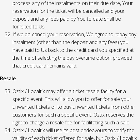
process any of the instalments on their due date, Your
reservation for the ticket will be cancelled and your
deposit and any fees paid by You to date shall be
forfeited to Us.
If we do cancel your reservation, We agree to repay any
instalment (other than the deposit and any fees) you
have paid to Us back to the credit card you specified at
the time of selecting the pay overtime option, provided
that credit card remains valid.
Resale
Oztix / Localtix may offer a ticket resale facility for a
specific event. This will allow you to offer for sale your
unwanted tickets or to buy unwanted tickets from other
customers for such a specific event. Oztix reserves the
right to charge a resale fee for facilitating such a sale.
Oztix / Localtix will use its best endeavours to verify the
validity of each ticket offered for sale, but Oztix / Localtix