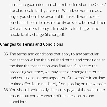
makes no guarantee that all tickets offered on the Oztix /
Localtix resale facility are valid. We advise you that as a
buyer you should be aware of the risks. If your tickets
purchased from the resale facility prove to be invalid then
Oztix / Localtix's liability is limited to refunding you the
resale facility charge (if charged).
Changes to Terms and Conditions
The terms and conditions that apply to any particular
transaction will be the published terms and conditions at
the time the transaction was finalised. Subject to the
preceding sentence, we may alter or change the terms
and conditions as they appear on Our website from time
to time effective immediately from posting on the website.
You should periodically check this page of the website to
ensure that you are aware of the latest terms and
conditions.