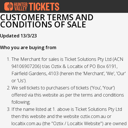
CUSTOMER TERMS AND
CONDITIONS OF SALE
Updated 13/3/23
Who you are buying from
The Merchant for sales is Ticket Solutions Pty Ltd (ACN
94106907206) t/as Oztix & Localtix of PO Box 6191,
Fairfield Gardens, 4103 (herein the ‘Merchant’, 'We', 'Our'
or 'Us').
We sell tickets to purchasers of tickets (‘You’, ‘Your’)
offered via this website as per the terms and conditions
following;
If the name listed at 1. above is Ticket Solutions Pty Ltd
then this website and the website oztix.com.au or
localtix.com.au (the "Oztix / Localtix Website") are owned