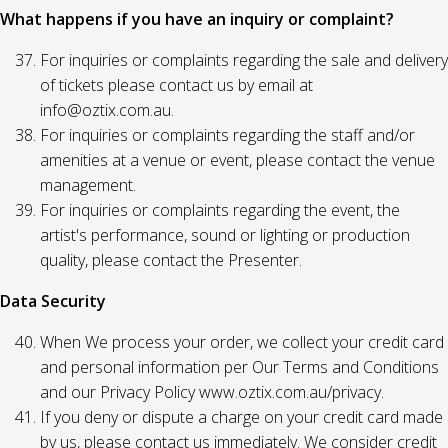
What happens if you have an inquiry or complaint?
For inquiries or complaints regarding the sale and delivery
of tickets please contact us by email at
info@oztix.com.au.
For inquiries or complaints regarding the staff and/or
amenities at a venue or event, please contact the venue
management.
For inquiries or complaints regarding the event, the
artist's performance, sound or lighting or production
quality, please contact the Presenter.
Data Security
When We process your order, we collect your credit card
and personal information per Our Terms and Conditions
and our Privacy Policy www.oztix.com.au/privacy.
If you deny or dispute a charge on your credit card made
by us, please contact us immediately. We consider credit