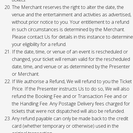
The Merchant reserves the right to alter the date, the
venue and the entertainment and activities as advertised,
without prior notice to you. Your entitlement to a refund
in such circumstances is determined by the Merchant.
Please contact Us for details in this instance to determine
your eligibility for a refund.
If the date, time, or venue of an event is rescheduled or
changed, your ticket will remain valid for the rescheduled
date, time, and venue or as determined by the Presenter
or Merchant.
If We authorise a Refund, We will refund to you the Ticket
Price. If the Presenter instructs Us to do so, We will also
refund the Booking Fee and or Transaction Fee and or
the Handling Fee. Any Postage Delivery fees charged for
tickets that were not dispatched will also be refunded.
Any refund payable can only be made back to the credit
card (whether temporary or otherwise) used in the