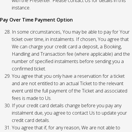
with the Presenter. Please contact Us for details in this
instance.
Pay Over Time Payment Option
In some circumstances, You may be able to pay for Your
ticket over time, in instalments. If chosen, You agree that
We can charge your credit card a deposit, a Booking,
Handling and Transaction fee (where applicable) and the
number of specified instalments before sending you a
confirmed ticket.
You agree that you only have a reservation for a ticket
and are not entitled to an actual Ticket to the relevant
event until the full payment of the Ticket and associated
fees is made to Us.
If your credit card details change before you pay any
instalment due, you agree to contact Us to update your
credit card details.
You agree that if, for any reason, We are not able to