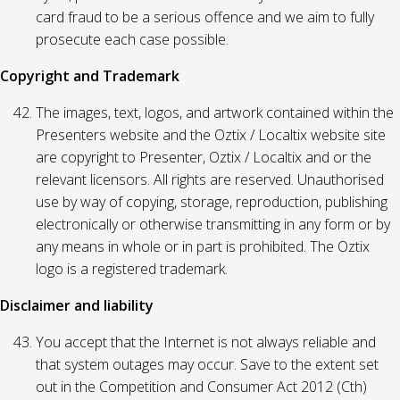
card fraud to be a serious offence and we aim to fully
prosecute each case possible.
Copyright and Trademark
The images, text, logos, and artwork contained within the
Presenters website and the Oztix / Localtix website site
are copyright to Presenter, Oztix / Localtix and or the
relevant licensors. All rights are reserved. Unauthorised
use by way of copying, storage, reproduction, publishing
electronically or otherwise transmitting in any form or by
any means in whole or in part is prohibited. The Oztix
logo is a registered trademark.
Disclaimer and liability
You accept that the Internet is not always reliable and
that system outages may occur. Save to the extent set
out in the Competition and Consumer Act 2012 (Cth)